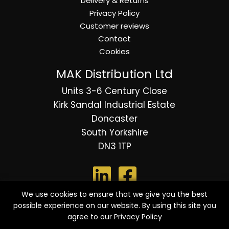
Delivery & Returns
Privacy Policy
Customer reviews
Contact
Cookies
MAK Distribution Ltd
Units 3-6 Century Close
Kirk Sandal Industrial Estate
Doncaster
South Yorkshire
DN3 1TP
We use cookies to ensure that we give you the best
possible experience on our website. By using this site you
© 2026 Copyright MAK Distribution Ltd - All Rights
agree to our
Privacy Policy
Reserved.