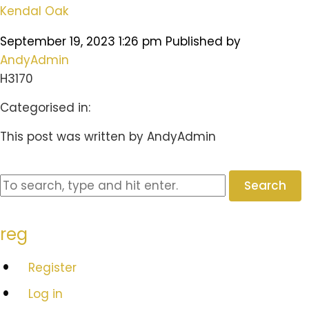
Kendal Oak
September 19, 2023 1:26 pm
Published by
AndyAdmin
H3170
Categorised in:
This post was written by AndyAdmin
Search
reg
Register
Log in