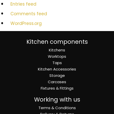
Entries feed
Comments feed
WordPress.org
Kitchen components
Kitchens
Worktops
Taps
Kitchen Accessories
Storage
Carcases
Fixtures & Fittings
Working with us
Terms & Conditions