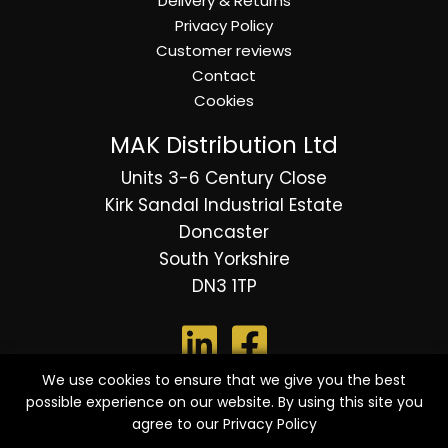
Delivery & Returns
Privacy Policy
Customer reviews
Contact
Cookies
MAK Distribution Ltd
Units 3-6 Century Close
Kirk Sandal Industrial Estate
Doncaster
South Yorkshire
DN3 1TP
We use cookies to ensure that we give you the best
possible experience on our website. By using this site you
© 2026 Copyright MAK Distribution Ltd - All Rights
agree to our
Privacy Policy
Reserved.