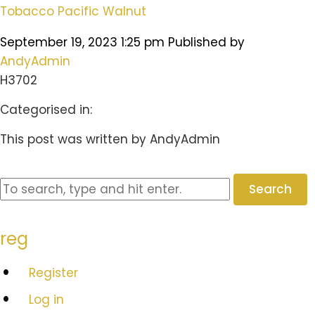
Tobacco Pacific Walnut
September 19, 2023 1:25 pm
Published by
AndyAdmin
H3702
Categorised in:
This post was written by AndyAdmin
Search
reg
Register
Log in