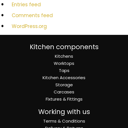
Entries feed
Comments feed
WordPress.org
Kitchen components
Kitchens
Worktops
Taps
Kitchen Accessories
Storage
Carcases
Fixtures & Fittings
Working with us
Terms & Conditions