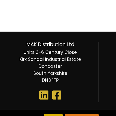
MAK Distribution Ltd
Units 3-6 Century Close
Kirk Sandal Industrial Estate
Doncaster
South Yorkshire
DN3 1TP