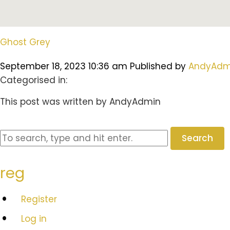
Ghost Grey
September 18, 2023 10:36 am
Published by
AndyAdm
Categorised in:
This post was written by AndyAdmin
Search
reg
Register
Log in