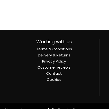
Working with us
Terms & Conditions
Delivery & Returns
Privacy Policy
Customer reviews
Contact
Cookies