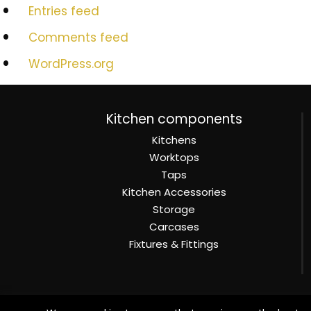
Entries feed
Comments feed
WordPress.org
Kitchen components
Kitchens
Worktops
Taps
Kitchen Accessories
Storage
Carcases
Fixtures & Fittings