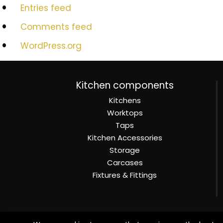
Entries feed
Comments feed
WordPress.org
Kitchen components
Kitchens
Worktops
Taps
Kitchen Accessories
Storage
Carcases
Fixtures & Fittings