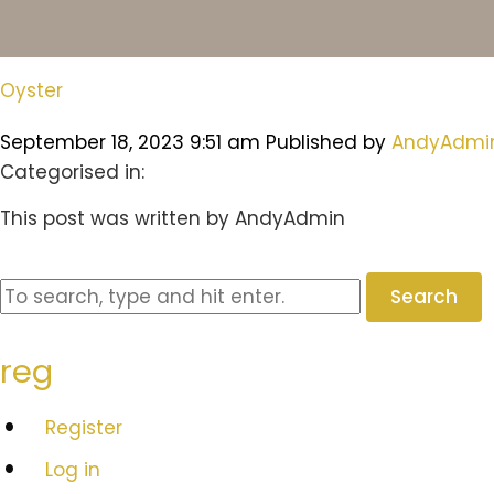
Oyster
September 18, 2023 9:51 am
Published by
AndyAdmi
Categorised in:
This post was written by AndyAdmin
Search
reg
Register
Log in