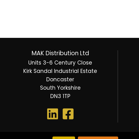
MAK Distribution Ltd
Units 3-6 Century Close
Kirk Sandal Industrial Estate
Doncaster
South Yorkshire
DN3 1TP