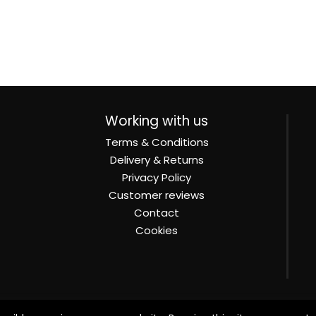
Working with us
Terms & Conditions
Delivery & Returns
Privacy Policy
Customer reviews
Contact
Cookies