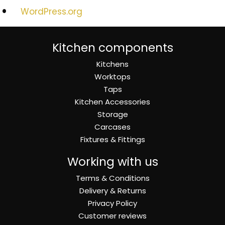
WordPress.org
Kitchen components
Kitchens
Worktops
Taps
Kitchen Accessories
Storage
Carcases
Fixtures & Fittings
Working with us
Terms & Conditions
Delivery & Returns
Privacy Policy
Customer reviews