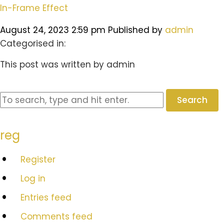
In-Frame Effect
August 24, 2023 2:59 pm
Published by
admin
Categorised in:
This post was written by admin
Search
reg
Register
Log in
Entries feed
Comments feed