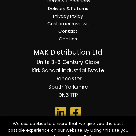
Terms & Conditions
Delivery & Returns
Privacy Policy
Customer reviews
Contact
Cookies
MAK Distribution Ltd
Units 3-6 Century Close
Kirk Sandal Industrial Estate
Doncaster
South Yorkshire
DN3 1TP
We use cookies to ensure that we give you the best
possible experience on our website. By using this site you
© 2026 Copyright MAK Distribution Ltd - All Rights