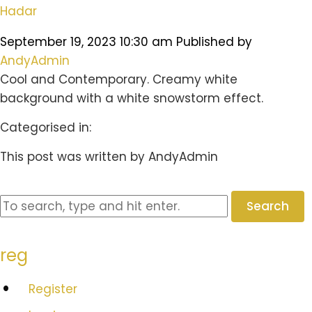
Hadar
September 19, 2023 10:30 am
Published by
AndyAdmin
Cool and Contemporary. Creamy white
background with a white snowstorm effect.
Categorised in:
This post was written by AndyAdmin
Search
reg
Register