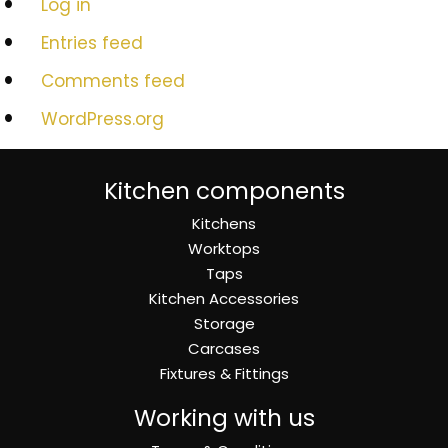
Log in
Entries feed
Comments feed
WordPress.org
Kitchen components
Kitchens
Worktops
Taps
Kitchen Accessories
Storage
Carcases
Fixtures & Fittings
Working with us