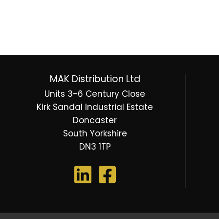
MAK Distribution Ltd
Units 3-6 Century Close
Kirk Sandal Industrial Estate
Doncaster
South Yorkshire
DN3 1TP