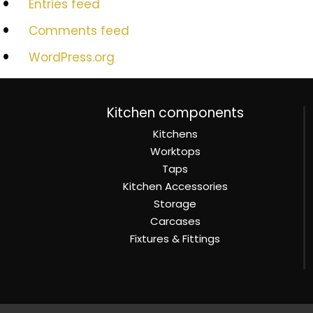
Entries feed
Comments feed
WordPress.org
Kitchen components
Kitchens
Worktops
Taps
Kitchen Accessories
Storage
Carcases
Fixtures & Fittings