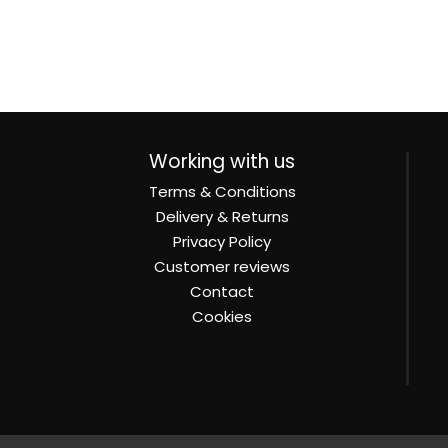
Working with us
Terms & Conditions
Delivery & Returns
Privacy Policy
Customer reviews
Contact
Cookies