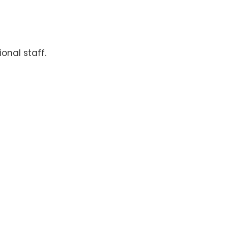
onal staff.