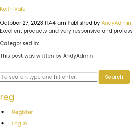
Keith Vale
October 27, 2023 11:44 am
Published by
AndyAdmin
Excellent products and very responsive and professi
Categorised in:
This post was written by AndyAdmin
Search
reg
Register
Log in