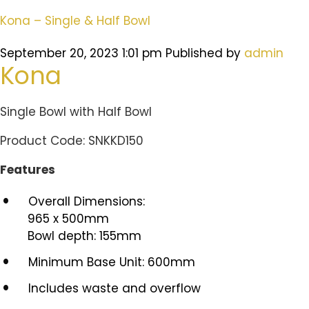
Kona – Single & Half Bowl
September 20, 2023 1:01 pm
Published by
admin
Kona
Single Bowl with Half Bowl
Product Code: SNKKD150
Features
Overall Dimensions:
965 x 500mm
Bowl depth: 155mm
Minimum Base Unit: 600mm
Includes waste and overflow