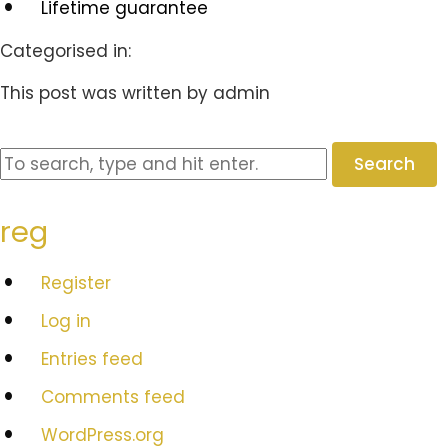
Lifetime guarantee
Categorised in:
This post was written by admin
Search
reg
Register
Log in
Entries feed
Comments feed
WordPress.org