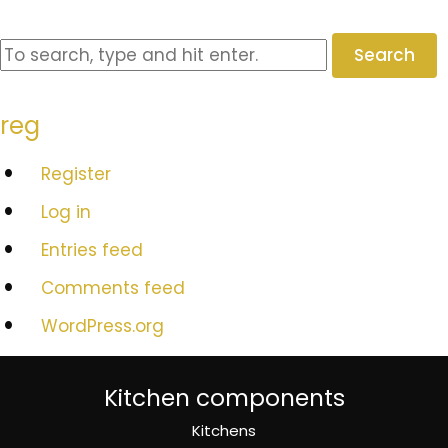
Search
reg
Register
Log in
Entries feed
Comments feed
WordPress.org
Kitchen components
Kitchens