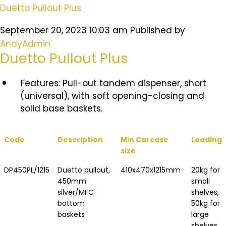
Duetto Pullout Plus
September 20, 2023 10:03 am
Published by
AndyAdmin
Duetto Pullout Plus
Features:
Pull-out tandem dispenser, short
(universal), with soft opening-closing and
solid base baskets.
Code
Description
Min Carcase
Loading
size
DP450PL/1215
Duetto pullout,
410x470x1215mm
20kg for
450mm
small
silver/MFC
shelves,
bottom
50kg for
baskets
large
shelves