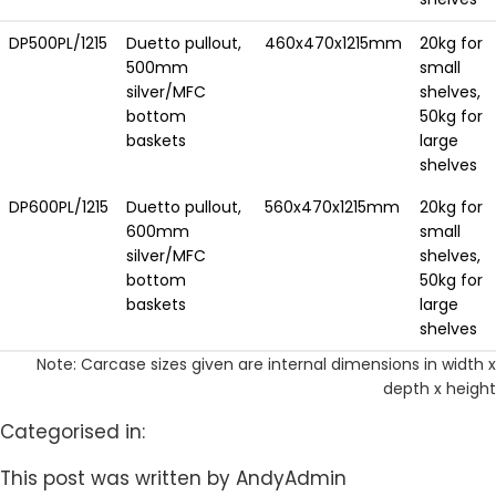
DP500PL/1215
Duetto pullout,
460x470x1215mm
20kg for
500mm
small
silver/MFC
shelves,
bottom
50kg for
baskets
large
shelves
DP600PL/1215
Duetto pullout,
560x470x1215mm
20kg for
600mm
small
silver/MFC
shelves,
bottom
50kg for
baskets
large
shelves
Note: Carcase sizes given are internal dimensions in width x
depth x height
Categorised in:
This post was written by AndyAdmin