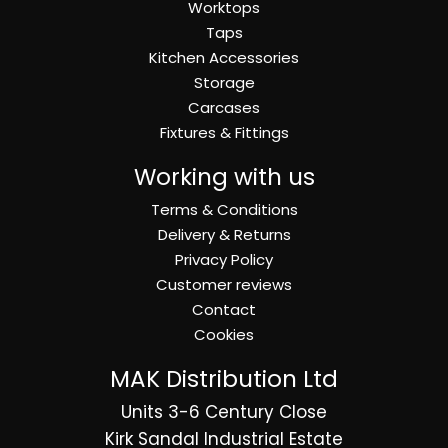
Worktops
Taps
Kitchen Accessories
Storage
Carcases
Fixtures & Fittings
Working with us
Terms & Conditions
Delivery & Returns
Privacy Policy
Customer reviews
Contact
Cookies
MAK Distribution Ltd
Units 3-6 Century Close
Kirk Sandal Industrial Estate