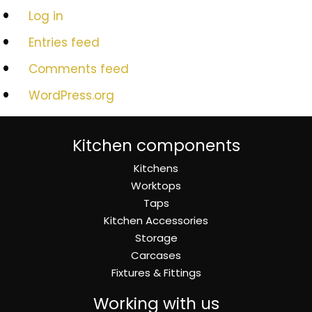
Log in
Entries feed
Comments feed
WordPress.org
Kitchen components
Kitchens
Worktops
Taps
Kitchen Accessories
Storage
Carcases
Fixtures & Fittings
Working with us