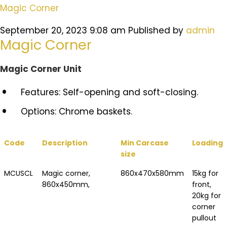
Magic Corner
September 20, 2023 9:08 am
Published by
admin
Magic Corner
Magic Corner Unit
Features: Self-opening and soft-closing.
Options: Chrome baskets.
Code
Description
Min Carcase
Loading
size
MCUSCL
Magic corner,
860x470x580mm
15kg for
860x450mm,
front,
20kg for
corner
pullout