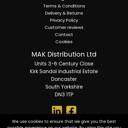
Terms & Conditions
Delivery & Returns
Privacy Policy
Customer reviews
Contact
Cookies
MAK Distribution Ltd
Units 3-6 Century Close
Kirk Sandal Industrial Estate
Doncaster
South Yorkshire
DN3 1TP
We use cookies to ensure that we give you the best
possible experience on our website. By using this site you