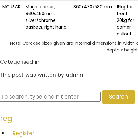
MCUSCR
Magic corner,
860x470x580mm
15kg for
860x450mm,
front,
silver/chrome
20kg for
baskets, right hand
corner
pullout
Note: Carcase sizes given are internal dimensions in width x
depth x height
Categorised in:
This post was written by admin
Search
reg
Register