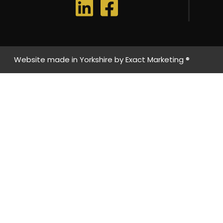
Website made in Yorkshire by
Exact Marketing ®