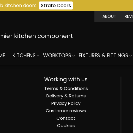
b kitchen doors
Strato Doors
ABOUT
REV
emier kitchen component
ME
KITCHENS
WORKTOPS
FIXTURES & FITTINGS
Working with us
Terms & Conditions
Delivery & Returns
Privacy Policy
Customer reviews
Contact
Cookies