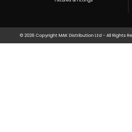
© 2026 Copyright MAK Distribution Ltd - All Rights R