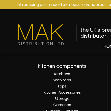
Introducing our made-to-measure veneered sla
the UK's pr
distributor
HO
Kitchen components
Kitchens
Worktops
Taps
Kitchen Accessories
Storage
Carcases
Fixtures & Fittings