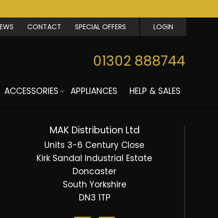
IEWS
CONTACT
SPECIAL OFFERS
LOGIN
01302 888744
ACCESSORIES
APPLIANCES
HELP & SALES
MAK Distribution Ltd
Units 3-6 Century Close
Kirk Sandal Industrial Estate
Doncaster
South Yorkshire
DN3 1TP