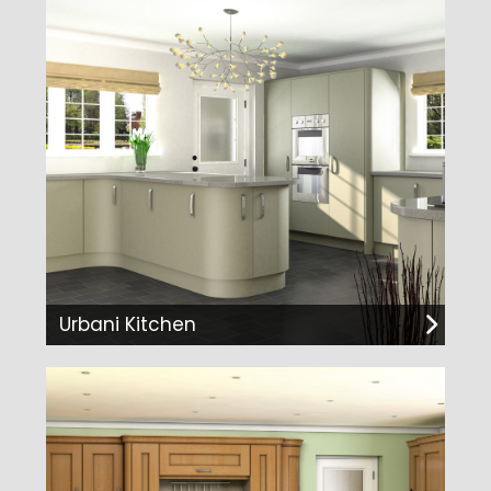
Urbani Kitchen