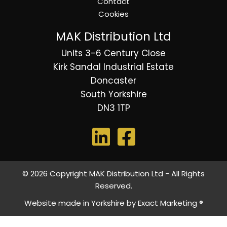
Contact
Cookies
MAK Distribution Ltd
Units 3-6 Century Close
Kirk Sandal Industrial Estate
Doncaster
South Yorkshire
DN3 1TP
© 2026 Copyright MAK Distribution Ltd - All Rights
Reserved.
Website made in Yorkshire by
Exact Marketing ®