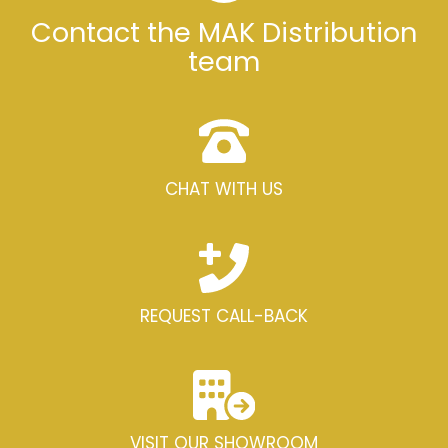
Contact the MAK Distribution
team
CHAT WITH US
REQUEST CALL-BACK
VISIT OUR SHOWROOM