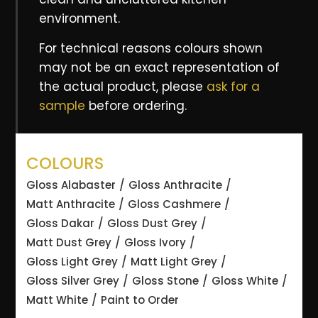
environment.
For technical reasons colours shown
may not be an exact representation of
the actual product, please
ask for a
sample
before ordering.
COLOURS
Gloss Alabaster
Gloss Anthracite
Matt Anthracite
Gloss Cashmere
Gloss Dakar
Gloss Dust Grey
Matt Dust Grey
Gloss Ivory
Gloss Light Grey
Matt Light Grey
Gloss Silver Grey
Gloss Stone
Gloss White
Matt White
Paint to Order