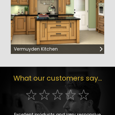
Vermuyden Kitchen
What our customers say...
Excellent products and very responsive