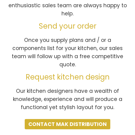
enthusiastic sales team are always happy to
help.
Send your order
Once you supply plans and / or a
components list for your kitchen, our sales
team will follow up with a free competitive
quote.
Request kitchen design
Our kitchen designers have a wealth of
knowledge, experience and will produce a
functional yet stylish layout for you.
CONTACT MAK DISTRIBUTION