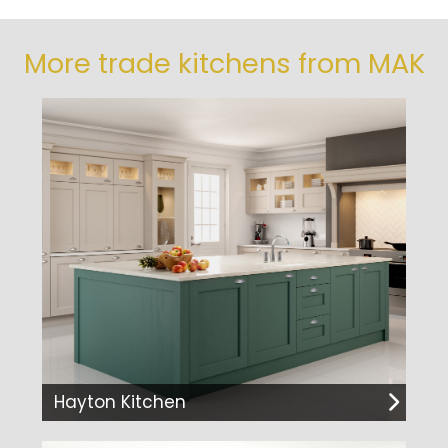
More trade kitchens from MAK
Hayton Kitchen