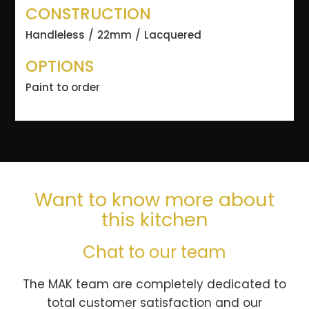
CONSTRUCTION
Handleless
22mm
Lacquered
OPTIONS
Paint to order
Want to know more about
this kitchen
Chat to our team
The MAK team are completely dedicated to
total customer satisfaction and our