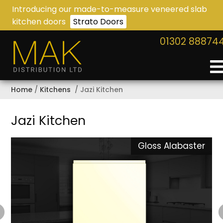
Introducing our made-to-measure veneered slab
kitchen doors
Strato Doors
01302 88874
Home
Kitchens
Jazi Kitchen
Jazi Kitchen
n
Gloss Alabaster