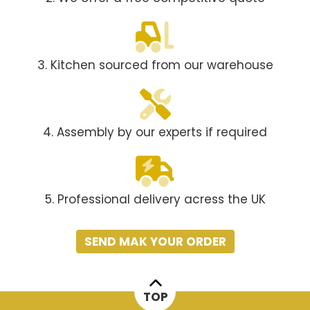
3. Kitchen sourced from our warehouse
4. Assembly by our experts if required
5. Professional delivery acress the UK
SEND MAK YOUR ORDER
TOP