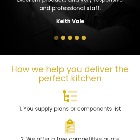
and professional staff.
Keith Vale
How we help you deliver the
perfect kitchen
1. You supply plans or components list
2. We offer a free competitive quote