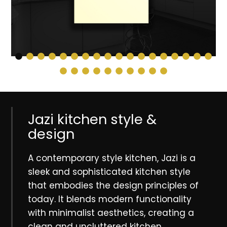
Jazi kitchen style &
design
A contemporary style kitchen, Jazi is a
sleek and sophisticated kitchen style
that embodies the design principles of
today. It blends modern functionality
with minimalist aesthetics, creating a
clean and uncluttered kitchen