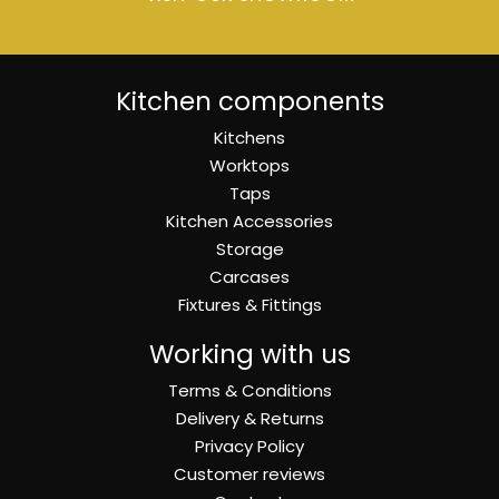
Kitchen components
Kitchens
Worktops
Taps
Kitchen Accessories
Storage
Carcases
Fixtures & Fittings
Working with us
Terms & Conditions
Delivery & Returns
Privacy Policy
Customer reviews