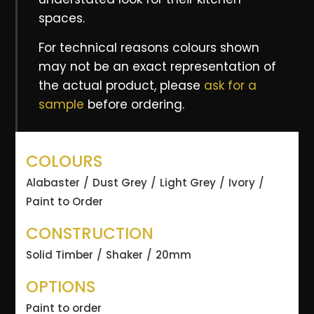
spaces.
For technical reasons colours shown
may not be an exact representation of
the actual product, please
ask for a
sample
before ordering.
COLOURS
Alabaster
Dust Grey
Light Grey
Ivory
Paint to Order
CONSTRUCTION
Solid Timber
Shaker
20mm
OPTIONS
Paint to order