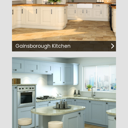
Gainsborough Kitchen