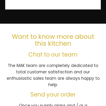
Want to know more about
this kitchen
Chat to our team
The MAK team are completely dedicated to
total customer satisfaction and our
enthusiastic sales team are always happy to
help.
Send your order
Once you supply plans and / or a