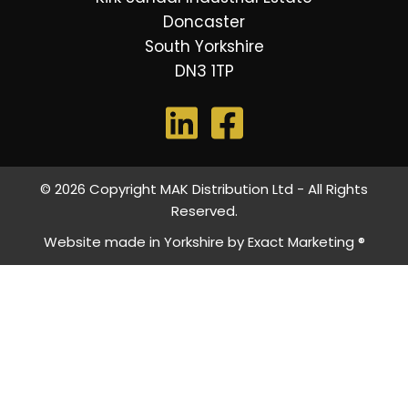
Doncaster
South Yorkshire
DN3 1TP
© 2026 Copyright MAK Distribution Ltd - All Rights
Reserved.
Website made in Yorkshire by
Exact Marketing ®