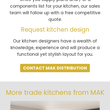
components list for your kitchen, our sales
team will follow up with a free competitive
quote.
Request kitchen design
Our kitchen designers have a wealth of
knowledge, experience and will produce a
functional yet stylish layout for you.
CONTACT MAK DISTRIBUTION
More trade kitchens from MAK