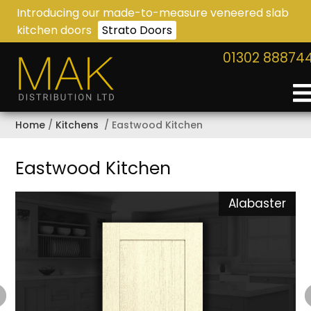
Introducing our made-to-measure veneered slab
kitchen doors
Strato Doors
01302 88874
Home
Kitchens
Eastwood Kitchen
Eastwood Kitchen
n
Alabaster