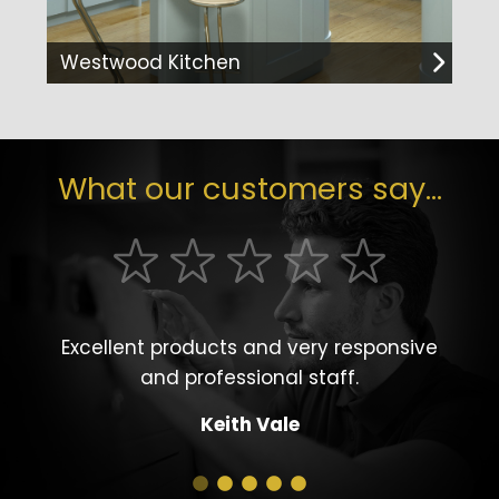
Westwood Kitchen
What our customers say...
Excellent products and very responsive
and professional staff.
Keith Vale