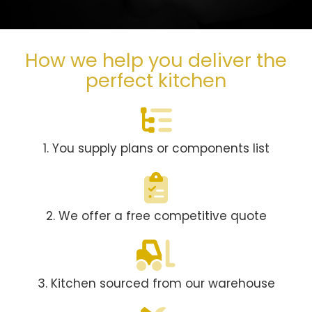
How we help you deliver the
perfect kitchen
1. You supply plans or components list
2. We offer a free competitive quote
3. Kitchen sourced from our warehouse