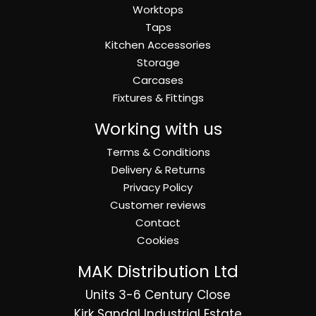
Worktops
Taps
Kitchen Accessories
Storage
Carcases
Fixtures & Fittings
Working with us
Terms & Conditions
Delivery & Returns
Privacy Policy
Customer reviews
Contact
Cookies
MAK Distribution Ltd
Units 3-6 Century Close
Kirk Sandal Industrial Estate