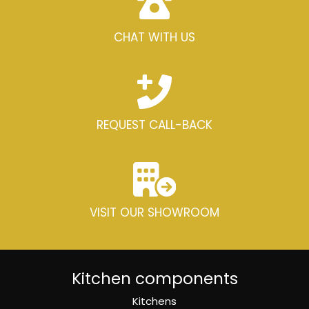
CHAT WITH US
REQUEST CALL-BACK
VISIT OUR SHOWROOM
Kitchen components
Kitchens