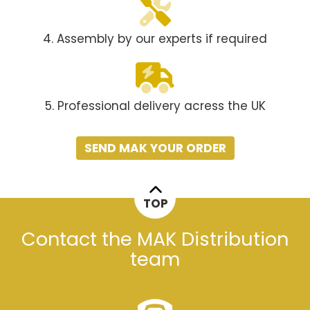
4. Assembly by our experts if required
5. Professional delivery acress the UK
SEND MAK YOUR ORDER
TOP
Contact the MAK Distribution
team