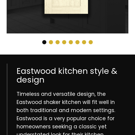
Eastwood kitchen style &
design
Timeless and versatile design, the
Eastwood shaker kitchen will fit well in
both traditional and modern settings.
Eastwood is a very popular choice for
homeowners seeking a classic yet
understated look for their kitchen