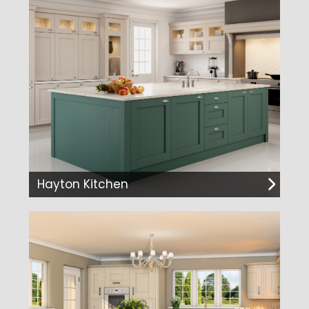
Hayton Kitchen