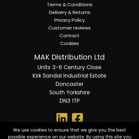
Terms & Conditions
Delivery & Returns
Privacy Policy
Customer reviews
Contact
Cookies
MAK Distribution Ltd
Units 3-6 Century Close
Kirk Sandal Industrial Estate
Doncaster
South Yorkshire
DN3 1TP
We use cookies to ensure that we give you the best
possible experience on our website. By using this site you