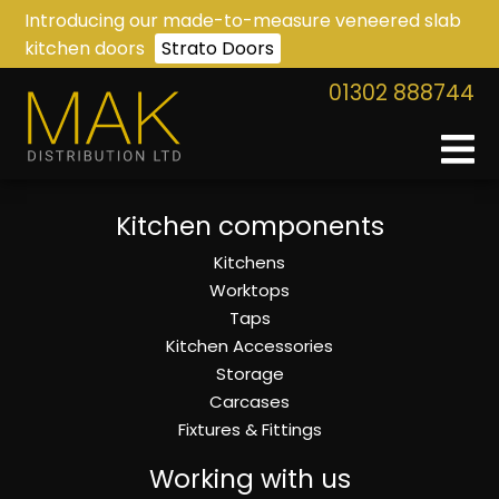
Introducing our made-to-measure veneered slab
kitchen doors
Strato Doors
01302 888744
Kitchen components
Kitchens
Worktops
Taps
Kitchen Accessories
Storage
Carcases
Fixtures & Fittings
Working with us