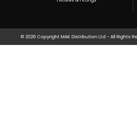
© 2026 Copyright MAK Distribution Ltd - All Rights R