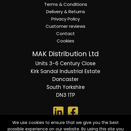
Terms & Conditions
Delivery & Returns
Privacy Policy
Customer reviews
Contact
Cookies
MAK Distribution Ltd
Units 3-6 Century Close
Kirk Sandal Industrial Estate
Doncaster
South Yorkshire
DN3 1TP
We use cookies to ensure that we give you the best
possible experience on our website. By using this site you