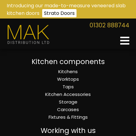
Introducing our made-to-measure veneered slab
kitchen doors
Strato Doors
01302 888744
Kitchen components
Kitchens
Worktops
Taps
Kitchen Accessories
Storage
Carcases
Fixtures & Fittings
Working with us