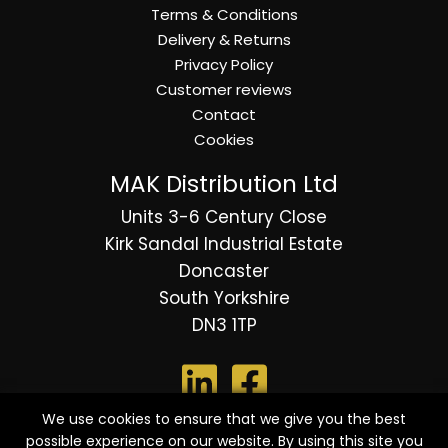
Terms & Conditions
Delivery & Returns
Privacy Policy
Customer reviews
Contact
Cookies
MAK Distribution Ltd
Units 3-6 Century Close
Kirk Sandal Industrial Estate
Doncaster
South Yorkshire
DN3 1TP
We use cookies to ensure that we give you the best
possible experience on our website. By using this site you