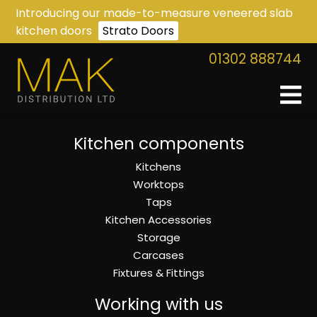
Introducing our made-to-measure veneered slab
kitchen doors
Strato Doors
01302 888744
Kitchen components
Kitchens
Worktops
Taps
Kitchen Accessories
Storage
Carcases
Fixtures & Fittings
Working with us