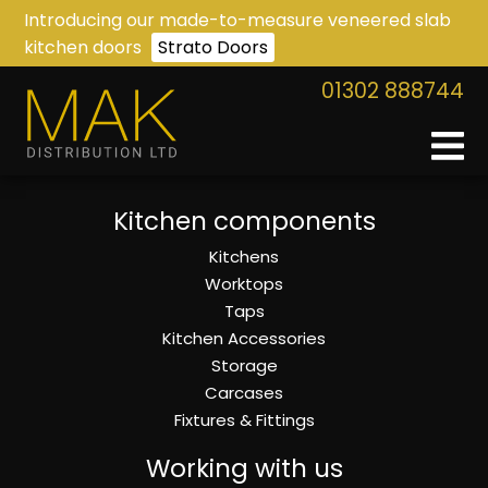
Introducing our made-to-measure veneered slab
kitchen doors
Strato Doors
01302 888744
Kitchen components
Kitchens
Worktops
Taps
Kitchen Accessories
Storage
Carcases
Fixtures & Fittings
Working with us