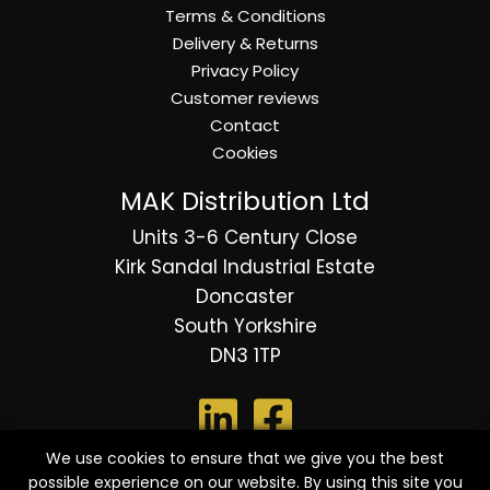
Terms & Conditions
Delivery & Returns
Privacy Policy
Customer reviews
Contact
Cookies
MAK Distribution Ltd
Units 3-6 Century Close
Kirk Sandal Industrial Estate
Doncaster
South Yorkshire
DN3 1TP
We use cookies to ensure that we give you the best
possible experience on our website. By using this site you