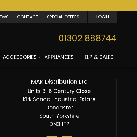
IEWS
CONTACT
SPECIAL OFFERS
LOGIN
01302 888744
ACCESSORIES
APPLIANCES
HELP & SALES
MAK Distribution Ltd
Units 3-6 Century Close
Kirk Sandal Industrial Estate
Doncaster
South Yorkshire
DN3 1TP