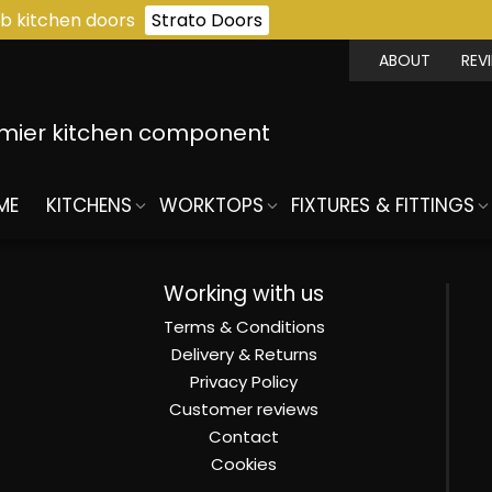
b kitchen doors
Strato Doors
ABOUT
REV
emier kitchen component
ME
KITCHENS
WORKTOPS
FIXTURES & FITTINGS
Working with us
Terms & Conditions
Delivery & Returns
Privacy Policy
Customer reviews
Contact
Cookies