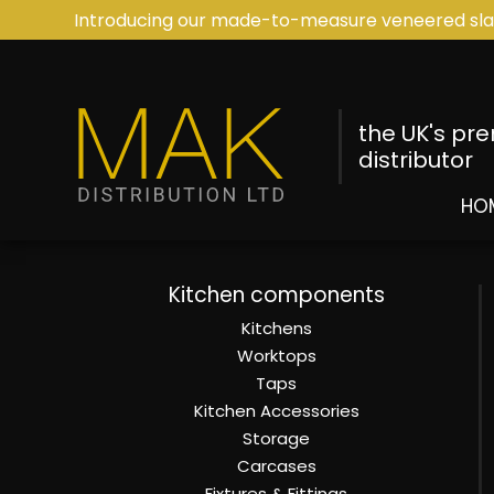
Introducing our made-to-measure veneered sla
the UK's pr
distributor
HO
Kitchen components
Kitchens
Worktops
Taps
Kitchen Accessories
Storage
Carcases
Fixtures & Fittings