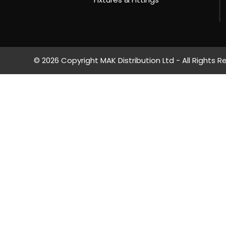
© 2026 Copyright MAK Distribution Ltd - All Rights R