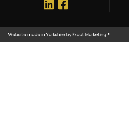
Website made in Yorkshire by
Exact Marketing ®