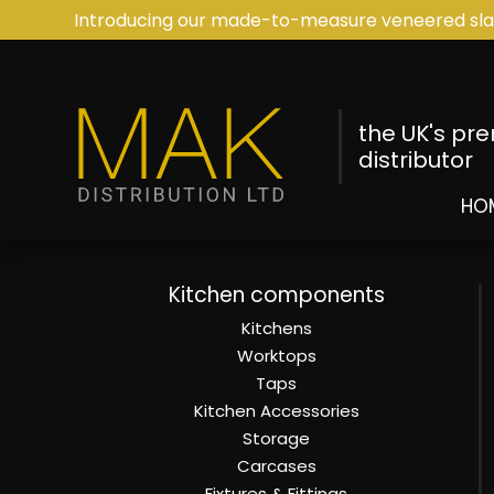
Introducing our made-to-measure veneered sla
the UK's pr
distributor
HO
Kitchen components
Kitchens
Worktops
Taps
Kitchen Accessories
Storage
Carcases
Fixtures & Fittings