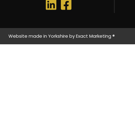
Website made in Yorkshire by
Exact Marketing ®