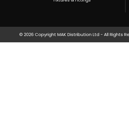
© 2026 Copyright MAK Distribution Ltd - All Rights R