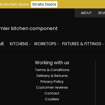
b kitchen doors
Strato Doors
ABOUT
REV
emier kitchen component
ME
KITCHENS
WORKTOPS
FIXTURES & FITTINGS
Working with us
Terms & Conditions
Delivery & Returns
Privacy Policy
Customer reviews
Contact
Cookies