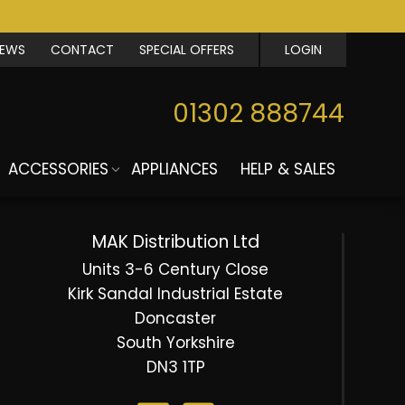
IEWS
CONTACT
SPECIAL OFFERS
LOGIN
01302 888744
ACCESSORIES
APPLIANCES
HELP & SALES
MAK Distribution Ltd
Units 3-6 Century Close
Kirk Sandal Industrial Estate
Doncaster
South Yorkshire
DN3 1TP