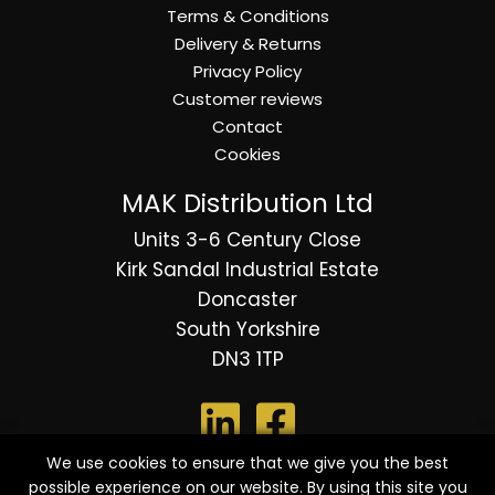
Terms & Conditions
Delivery & Returns
Privacy Policy
Customer reviews
Contact
Cookies
MAK Distribution Ltd
Units 3-6 Century Close
Kirk Sandal Industrial Estate
Doncaster
South Yorkshire
DN3 1TP
We use cookies to ensure that we give you the best
possible experience on our website. By using this site you