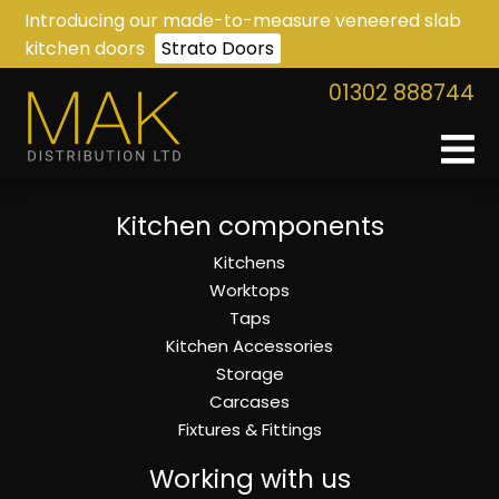
Introducing our made-to-measure veneered slab
kitchen doors
Strato Doors
01302 888744
Kitchen components
Kitchens
Worktops
Taps
Kitchen Accessories
Storage
Carcases
Fixtures & Fittings
Working with us