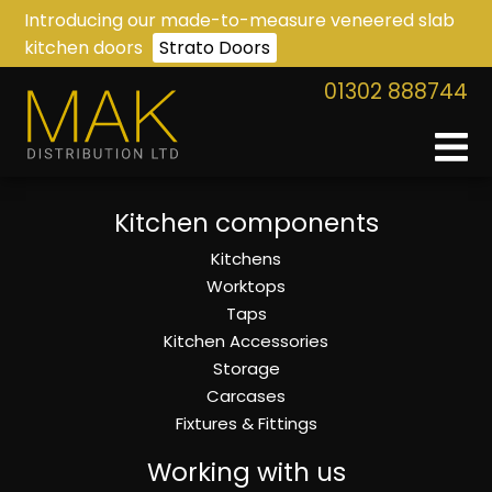
Introducing our made-to-measure veneered slab
kitchen doors
Strato Doors
01302 888744
Kitchen components
Kitchens
Worktops
Taps
Kitchen Accessories
Storage
Carcases
Fixtures & Fittings
Working with us