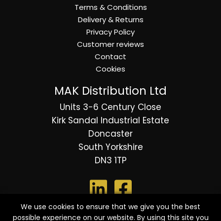
Terms & Conditions
Delivery & Returns
Privacy Policy
Customer reviews
Contact
Cookies
MAK Distribution Ltd
Units 3-6 Century Close
Kirk Sandal Industrial Estate
Doncaster
South Yorkshire
DN3 1TP
We use cookies to ensure that we give you the best
possible experience on our website. By using this site you