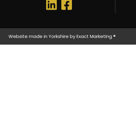
Website made in Yorkshire by
Exact Marketing ®