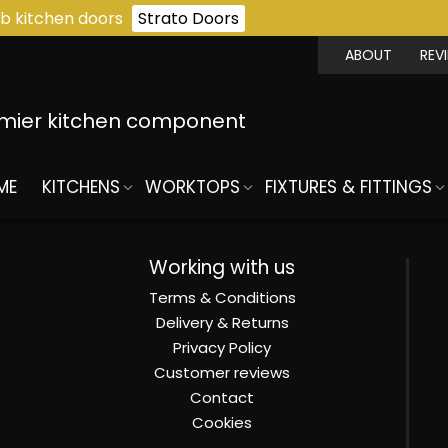
b kitchen doors
Strato Doors
ABOUT
REV
emier kitchen component
ME
KITCHENS
WORKTOPS
FIXTURES & FITTINGS
Working with us
Terms & Conditions
Delivery & Returns
Privacy Policy
Customer reviews
Contact
Cookies