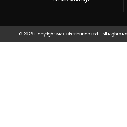
© 2026 Copyright MAK Distribution Ltd - All Rights R