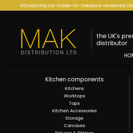
Introducing our made-to-measure veneered sla
the UK's pr
distributor
HO
Kitchen components
Kitchens
Worktops
Taps
Kitchen Accessories
Storage
Carcases
Fixtures & Fittings