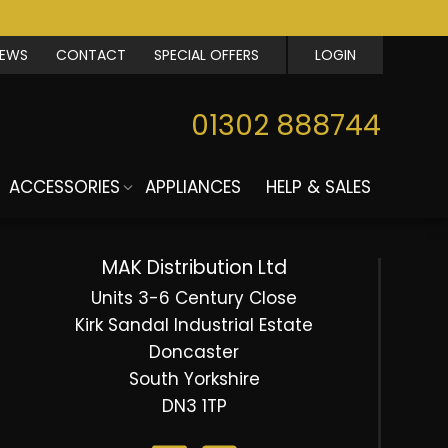
IEWS
CONTACT
SPECIAL OFFERS
LOGIN
01302 888744
ACCESSORIES
APPLIANCES
HELP & SALES
MAK Distribution Ltd
Units 3-6 Century Close
Kirk Sandal Industrial Estate
Doncaster
South Yorkshire
DN3 1TP